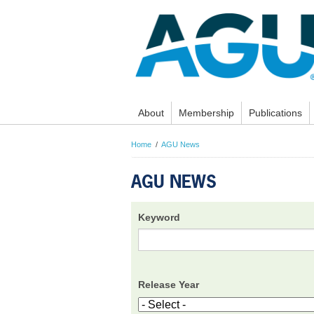
About
Membership
Publications
Home
AGU News
AGU NEWS
Keyword
Release Year