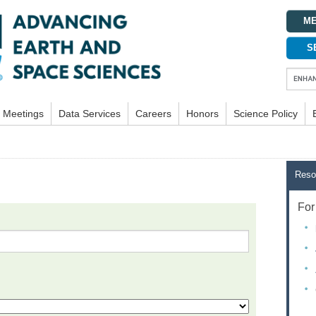
ME
S
Meetings
Data Services
Careers
Honors
Science Policy
Reso
For 