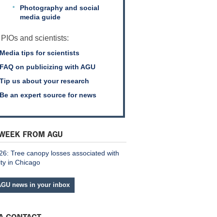
Photography and social
media guide
 PIOs and scientists:
Media tips for scientists
FAQ on publicizing with AGU
Tip us about your research
Be an expert source for news
 WEEK FROM AGU
26: Tree canopy losses associated with
ity in Chicago
AGU news in your inbox