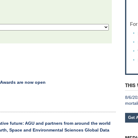
For
 Awards are now open
THIS
8/6/20
mortal
Get 
ative future: AGU and partners from around the world
Earth, Space and Environmental Sciences Global Data