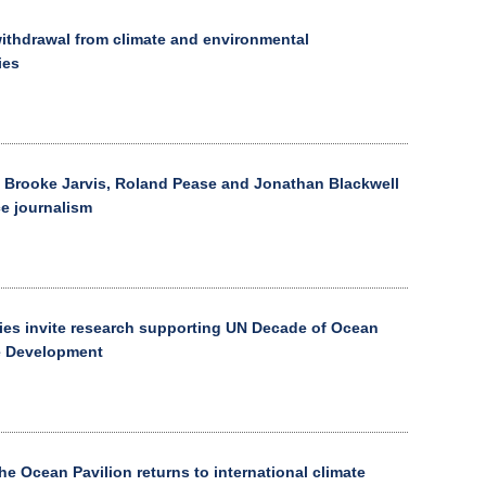
thdrawal from climate and environmental
ies
 Brooke Jarvis, Roland Pease and Jonathan Blackwell
ce journalism
ies invite research supporting UN Decade of Ocean
e Development
he Ocean Pavilion returns to international climate