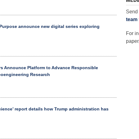
MEDI
Send 
team
urpose announce new digital series exploring
For in
paper,
rs Announce Platform to Advance Responsible
eoengineering Research
Science’ report details how Trump administration has