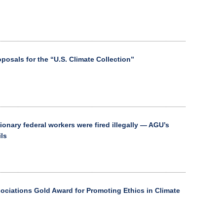
osals for the “U.S. Climate Collection”
ionary federal workers were fired illegally — AGU’s
ils
ciations Gold Award for Promoting Ethics in Climate