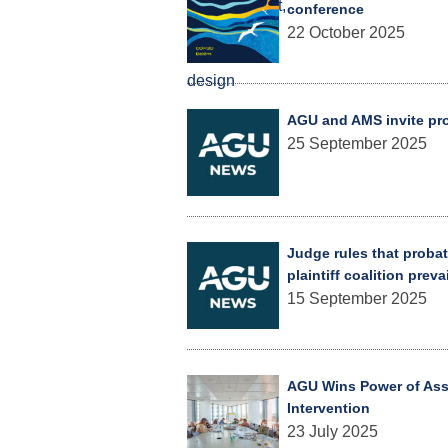
conference
22 October 2025
AGU and AMS invite prop
25 September 2025
Judge rules that probat
plaintiff coalition preva
15 September 2025
AGU Wins Power of Asso
Intervention
23 July 2025