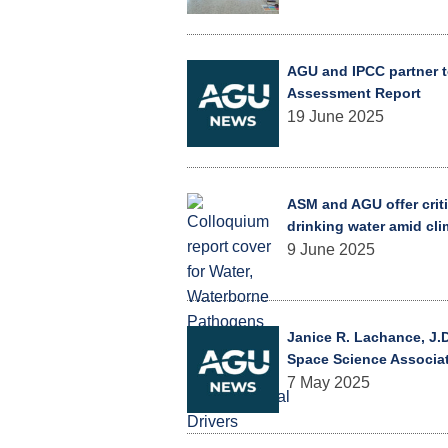
AGU and IPCC partner t
Assessment Report
19 June 2025
ASM and AGU offer criti
drinking water amid cl
9 June 2025
Janice R. Lachance, J.D
Space Science Associa
7 May 2025