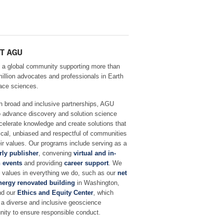
T AGU
 a global community supporting more than
million advocates and professionals in Earth
ace sciences.
h broad and inclusive partnerships, AGU
o advance discovery and solution science
celerate knowledge and create solutions that
ical, unbiased and respectful of communities
ir values. Our programs include serving as a
rly publisher
, convening
virtual and in-
 events
and providing
career support
. We
r values in everything we do, such as our
net
nergy renovated building
in Washington,
nd our
Ethics and Equity Center
, which
 a diverse and inclusive geoscience
ity to ensure responsible conduct.