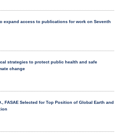
o expand access to publications for work on Seventh
cal strategies to protect public health and safe
imate change
., FASAE Selected for Top Position of Global Earth and
tion