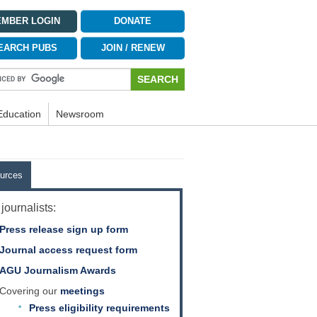
MBER LOGIN
DONATE
EARCH PUBS
JOIN / RENEW
Education
Newsroom
urces
journalists:
Press release sign up form
Journal access request form
AGU Journalism Awards
Covering our
meetings
Press eligibility requirements