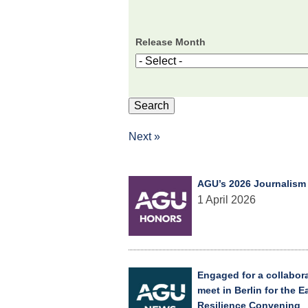
Release Month
Next »
AGU’s 2026 Journalism
1 April 2026
Engaged for a collabor
meet in Berlin for the 
Resilience Convening