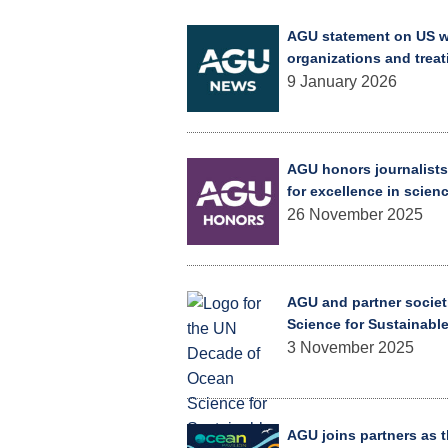
AGU statement on US wi
organizations and treat
9 January 2026
AGU honors journalists
for excellence in scien
26 November 2025
AGU and partner societ
Science for Sustainabl
3 November 2025
AGU joins partners as t