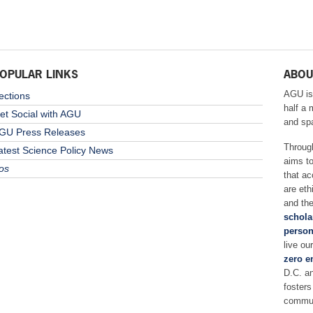
OPULAR LINKS
ABOU
AGU is
ections
half a 
et Social with AGU
and sp
GU Press Releases
Throug
atest Science Policy News
aims t
os
that ac
are eth
and the
schola
person
live ou
zero e
D.C. a
fosters
commun