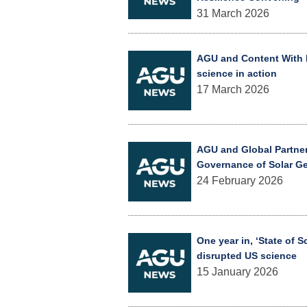
31 March 2026
AGU and Content With P
science in action
17 March 2026
AGU and Global Partne
Governance of Solar G
24 February 2026
One year in, ‘State of 
disrupted US science
15 January 2026