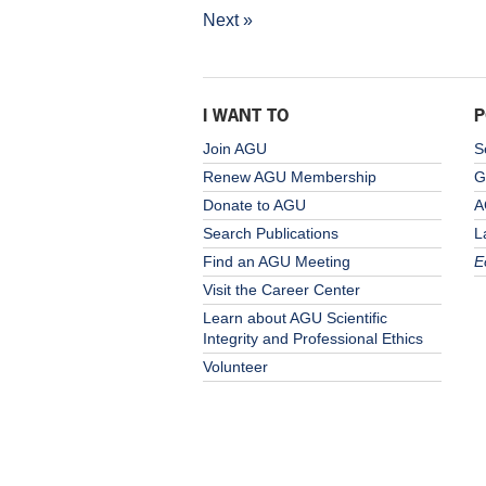
Next »
I WANT TO
P
Join AGU
S
Renew AGU Membership
G
Donate to AGU
A
Search Publications
L
Find an AGU Meeting
E
Visit the Career Center
Learn about AGU Scientific
Integrity and Professional Ethics
Volunteer