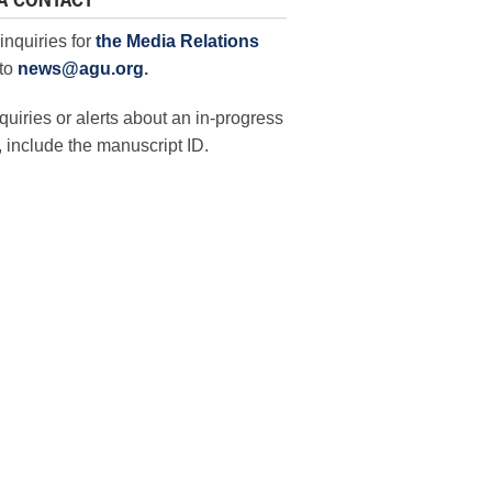
A CONTACT
inquiries for
the Media Relations
to
news@agu.org
.
quiries or alerts about an in-progress
 include the manuscript ID.