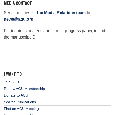
MEDIA CONTACT
Send inquiries for
the Media Relations team
to
news@agu.org
.
For inquiries or alerts about an in-progress paper, include
the manuscript ID.
I WANT TO
Join AGU
Renew AGU Membership
Donate to AGU
Search Publications
Find an AGU Meeting