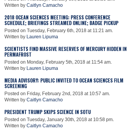
Written by
Caitlyn Camacho
2018 OCEAN SCIENCES MEETING: PRESS CONFERENCE
Leadership
SCHEDULE; BRIEFINGS STREAMED ONLINE; BADGE PICKUP
Posted on Tuesday, February 6th, 2018 at 11:21 am.
Written by
Lauren Lipuma
Publications
SCIENTISTS FIND MASSIVE RESERVES OF MERCURY HIDDEN IN
PERMAFROST
Meetings
Posted on Monday, February 5th, 2018 at 11:54 am.
Written by
Lauren Lipuma
Data Services
MEDIA ADVISORY: PUBLIC INVITED TO OCEAN SCIENCES FILM
SCREENING
Posted on Friday, February 2nd, 2018 at 10:57 am.
Careers
Written by
Caitlyn Camacho
PRESIDENT TRUMP SKIPS SCIENCE IN SOTU
Honors
Posted on Tuesday, January 30th, 2018 at 10:58 pm.
Written by
Caitlyn Camacho