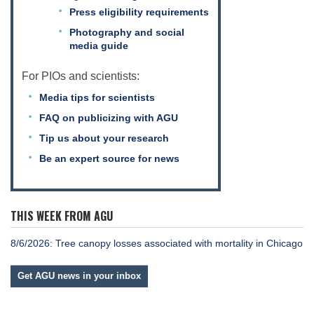
Press eligibility requirements
Photography and social
media guide
For PIOs and scientists:
Media tips for scientists
FAQ on publicizing with AGU
Tip us about your research
Be an expert source for news
THIS WEEK FROM AGU
8/6/2026: Tree canopy losses associated with mortality in Chicago
Get AGU news in your inbox