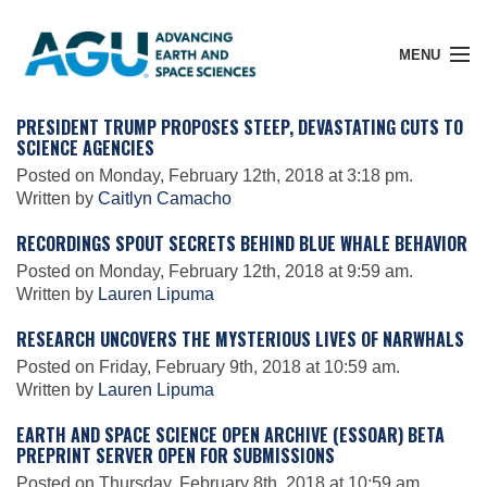
MENU
PRESIDENT TRUMP PROPOSES STEEP, DEVASTATING CUTS TO
SCIENCE AGENCIES
Posted on Monday, February 12th, 2018 at 3:18 pm.
Member Login
Written by
Caitlyn Camacho
RECORDINGS SPOUT SECRETS BEHIND BLUE WHALE BEHAVIOR
Search Pubs
Posted on Monday, February 12th, 2018 at 9:59 am.
Written by
Lauren Lipuma
RESEARCH UNCOVERS THE MYSTERIOUS LIVES OF NARWHALS
Donate
Posted on Friday, February 9th, 2018 at 10:59 am.
Written by
Lauren Lipuma
About
EARTH AND SPACE SCIENCE OPEN ARCHIVE (ESSOAR) BETA
PREPRINT SERVER OPEN FOR SUBMISSIONS
Posted on Thursday, February 8th, 2018 at 10:59 am.
Membership