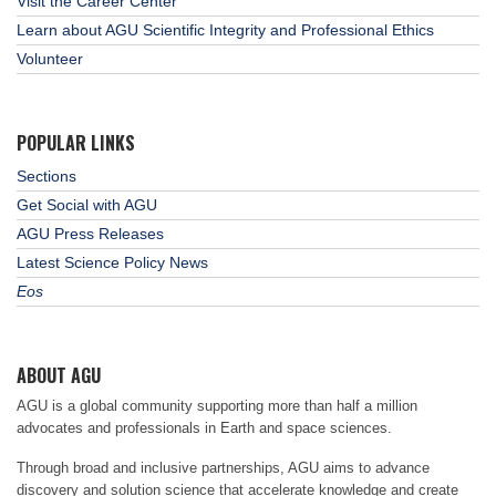
Visit the Career Center
Learn about AGU Scientific Integrity and Professional Ethics
Volunteer
POPULAR LINKS
Sections
Get Social with AGU
AGU Press Releases
Latest Science Policy News
Eos
ABOUT AGU
AGU is a global community supporting more than half a million
advocates and professionals in Earth and space sciences.
Through broad and inclusive partnerships, AGU aims to advance
discovery and solution science that accelerate knowledge and create