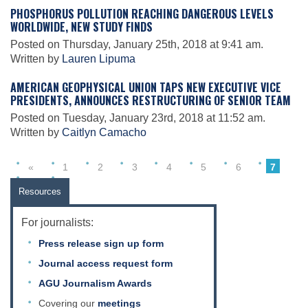
Science Policy
PHOSPHORUS POLLUTION REACHING DANGEROUS LEVELS
WORLDWIDE, NEW STUDY FINDS
Posted on Thursday, January 25th, 2018 at 9:41 am.
Education
Written by
Lauren Lipuma
AMERICAN GEOPHYSICAL UNION TAPS NEW EXECUTIVE VICE
PRESIDENTS, ANNOUNCES RESTRUCTURING OF SENIOR TEAM
Newsroom
Posted on Tuesday, January 23rd, 2018 at 11:52 am.
Written by
Caitlyn Camacho
«
1
2
3
4
5
6
7
8
»
Resources
For journalists:
Press release sign up form
Journal access request form
AGU Journalism Awards
Covering our
meetings