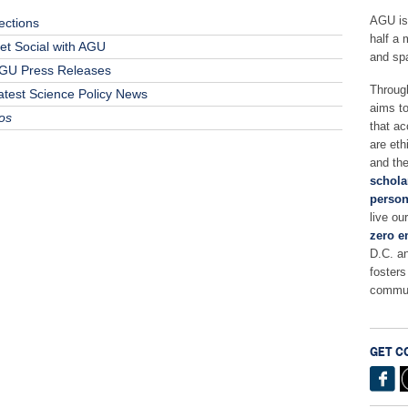
AGU is
ections
half a 
et Social with AGU
and sp
GU Press Releases
Throug
atest Science Policy News
aims t
os
that ac
are eth
and the
schola
person
live ou
zero e
D.C. a
fosters
commun
GET C