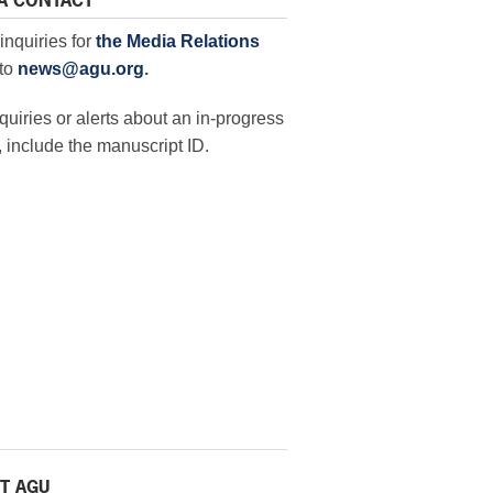
A CONTACT
inquiries for
the Media Relations
to
news@agu.org
.
quiries or alerts about an in-progress
 include the manuscript ID.
T AGU