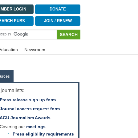
MBER LOGIN
DONATE
EARCH PUBS
JOIN / RENEW
Education
Newsroom
urces
journalists:
Press release sign up form
Journal access request form
AGU Journalism Awards
Covering our
meetings
Press eligibility requirements