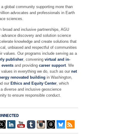
 a global community supporting more than
million advocates and professionals in Earth
ace sciences.
h broad and inclusive partnerships, AGU
o advance discovery and solution science
celerate knowledge and create solutions that
ical, unbiased and respectful of communities
ir values. Our programs include serving as a
rly publisher
, convening
virtual and in-
 events
and providing
career support
. We
r values in everything we do, such as our
net
nergy renovated building
in Washington,
nd our
Ethics and Equity Center
, which
 a diverse and inclusive geoscience
ity to ensure responsible conduct.
ONNECTED