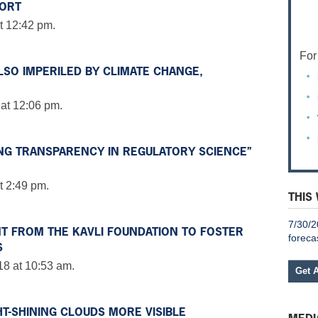
FORT
t 12:42 pm.
For
LSO IMPERILED BY CLIMATE CHANGE,
 at 12:06 pm.
NG TRANSPARENCY IN REGULATORY SCIENCE”
t 2:49 pm.
THIS
7/30/2
T FROM THE KAVLI FOUNDATION TO FOSTER
foreca
S
18 at 10:53 am.
Get 
HT-SHINING CLOUDS MORE VISIBLE