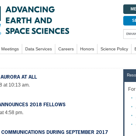
ME
S
Meetings
Data Services
Careers
Honors
Science Policy
Reso
 AURORA AT ALL
8 at 10:13 am.
For 
 ANNOUNCES 2018 FELLOWS
at 4:58 pm.
O COMMUNICATIONS DURING SEPTEMBER 2017