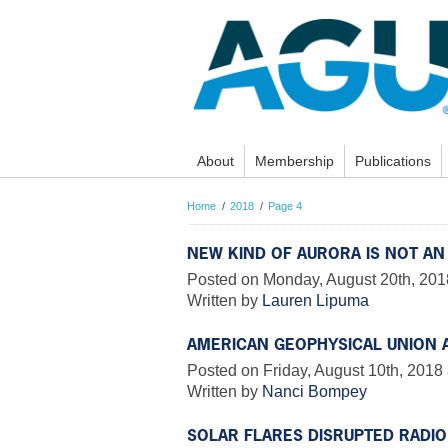
About
Membership
Publications
Home
2018
Page 4
NEW KIND OF AURORA IS NOT AN
Posted on Monday, August 20th, 201
Written by
Lauren Lipuma
AMERICAN GEOPHYSICAL UNION
Posted on Friday, August 10th, 2018 
Written by
Nanci Bompey
SOLAR FLARES DISRUPTED RADI