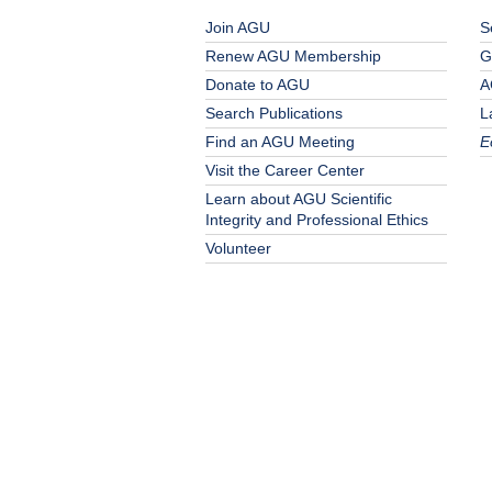
Join AGU
S
Renew AGU Membership
G
Donate to AGU
A
Search Publications
L
Find an AGU Meeting
E
Visit the Career Center
Learn about AGU Scientific
Integrity and Professional Ethics
Volunteer