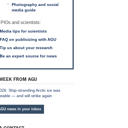
Photography and social
media guide
 PIOs and scientists:
Media tips for scientists
FAQ on publicizing with AGU
Tip us about your research
Be an expert source for news
 WEEK FROM AGU
026: Ship-stranding Arctic ice was
stable — and will strike again
AGU news in your inbox