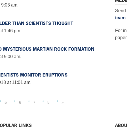
MEDI
 9:03 am.
Send 
team
LDER THAN SCIENTISTS THOUGHT
For in
at 1:46 pm.
paper,
D MYSTERIOUS MARTIAN ROCK FORMATION
at 9:00 am.
IENTISTS MONITOR ERUPTIONS
18 at 11:01 am.
5
6
7
8
»
OPULAR LINKS
ABOU