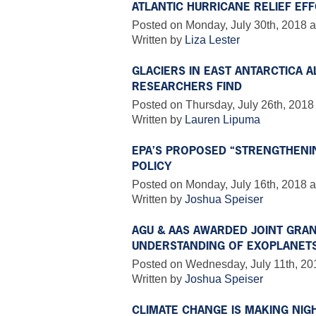
ATLANTIC HURRICANE RELIEF EF
Posted on Monday, July 30th, 2018 a
Written by
Liza Lester
GLACIERS IN EAST ANTARCTICA A
RESEARCHERS FIND
Posted on Thursday, July 26th, 2018
Written by
Lauren Lipuma
EPA’S PROPOSED “STRENGTHENI
POLICY
Posted on Monday, July 16th, 2018 a
Written by
Joshua Speiser
AGU & AAS AWARDED JOINT GRAN
UNDERSTANDING OF EXOPLANET
Posted on Wednesday, July 11th, 20
Written by
Joshua Speiser
CLIMATE CHANGE IS MAKING NIG