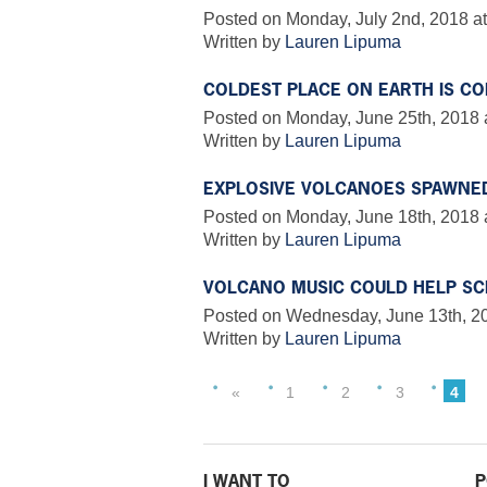
Posted on Monday, July 2nd, 2018 at
Written by
Lauren Lipuma
COLDEST PLACE ON EARTH IS CO
Posted on Monday, June 25th, 2018 
Written by
Lauren Lipuma
EXPLOSIVE VOLCANOES SPAWNE
Posted on Monday, June 18th, 2018 
Written by
Lauren Lipuma
VOLCANO MUSIC COULD HELP SC
Posted on Wednesday, June 13th, 20
Written by
Lauren Lipuma
«
1
2
3
4
I WANT TO
P