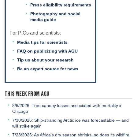
Press eligibility requirements
Photography and social
media guide
For PIOs and scientists:
Media tips for scientists
FAQ on publicizing with AGU
Tip us about your research
Be an expert source for news
THIS WEEK FROM AGU
8/6/2026: Tree canopy losses associated with mortality in
Chicago
7/30/2026: Ship-stranding Arctic ice was forecastable — and
will strike again
7/23/2026: As Africa’s dry season shrinks, so does its wildfire