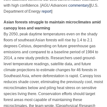
with high confidence. [
AGU Advances
commentary
]
[U.S.
Department of Energy
report
]
Asian forests struggle to maintain microclimates amid
canopy loss and warming
By 2050, peak daytime temperatures even on the shady
floors of southeast Asian forests will rise by 1.4 to 2.1
degrees Celsius, depending on future greenhouse gas
emissions and compared to a baseline period of 1984 to
2014, a new study predicts. Researchers used ground-
level temperature readings, satellite data, and future
climate projections to estimate changes for 46 forests in
Southeast Asia, where deforestation is rapid. Canopy loss
reduces shade cover, eliminating the previously cool, moist
microclimates below and piling heat stress on sensitive
species living there. Conservation efforts should target
forest areas most capable of maintaining these
microclimates, the team wrote. [
Geophysical Research