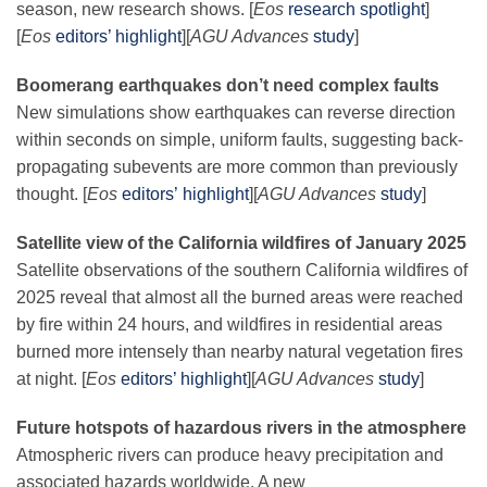
season, new research shows. [
Eos
research spotlight
]
[
Eos
editors’ highlight
][
AGU Advances
study
]
Boomerang earthquakes don’t need complex faults
New simulations show earthquakes can reverse direction
within seconds on simple, uniform faults, suggesting back-
propagating subevents are more common than previously
thought. [
Eos
editors’ highlight
][
AGU Advances
study
]
Satellite view of the California wildfires of January 2025
Satellite observations of the southern California wildfires of
2025 reveal that almost all the burned areas were reached
by fire within 24 hours, and wildfires in residential areas
burned more intensely than nearby natural vegetation fires
at night. [
Eos
editors’ highlight
][
AGU Advances
study
]
Future hotspots of hazardous rivers in the atmosphere
Atmospheric rivers can produce heavy precipitation and
associated hazards worldwide. A new