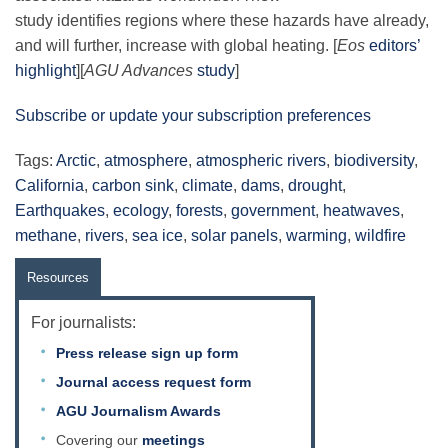
study identifies regions where these hazards have already,
and will further, increase with global heating. [
Eos
editors’
highlight
][
AGU Advances
study
]
Subscribe or update your subscription preferences
Tags:
Arctic
,
atmosphere
,
atmospheric rivers
,
biodiversity
,
California
,
carbon sink
,
climate
,
dams
,
drought
,
Earthquakes
,
ecology
,
forests
,
government
,
heatwaves
,
methane
,
rivers
,
sea ice
,
solar panels
,
warming
,
wildfire
Resources
For journalists:
Press release sign up form
Journal access request form
AGU Journalism Awards
Covering our
meetings