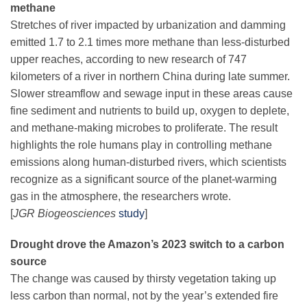
methane
Stretches of river impacted by urbanization and damming
emitted 1.7 to 2.1 times more methane than less-disturbed
upper reaches, according to new research of 747
kilometers of a river in northern China during late summer.
Slower streamflow and sewage input in these areas cause
fine sediment and nutrients to build up, oxygen to deplete,
and methane-making microbes to proliferate. The result
highlights the role humans play in controlling methane
emissions along human-disturbed rivers, which scientists
recognize as a significant source of the planet-warming
gas in the atmosphere, the researchers wrote.
[
JGR Biogeosciences
study
]
Drought drove the Amazon’s 2023 switch to a carbon
source
The change was caused by thirsty vegetation taking up
less carbon than normal, not by the year’s extended fire