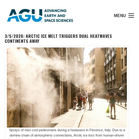
MENU
3/5/2026: ARCTIC ICE MELT TRIGGERS DUAL HEATWAVES
CONTINENTS AWAY
Member Login
Search Pubs
Donate
About
Sprays of mist cool pedestrians during a heatwave in Florence, Italy. Due to a
domino chain of atmospheric connections, Arctic ice loss from human-driven
Membership