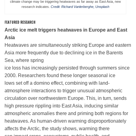
climate change may be triggering heatwaves as far away as East Asia, new
research indicates.
Credit: Richard Vanlerberghe, Unsplash
Leadership
FEATURED RESEARCH
Arctic ice melt triggers heatwaves in Europe and East
Asia
Publications
Heatwaves are simultaneously striking Europe and eastern
Asia more frequently due to declining ice in the Barents
Meetings
Sea, where spring
ice loss has increasingly persisted through summers since
2000. Researchers found these longer seasonal ice
Data Services
lows set off a domino effect, combining with land-
atmosphere interactions to trigger unusual atmospheric
circulation over northwestern Europe. This, in turn, sends
Careers
high pressure rippling into East Asia, inducing similar
atmospheric anomalies there and priming both regions for
Honors
heatwaves. As human-driven warming disproportionately
affects the Arctic, the study shows, warming there