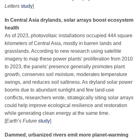
Letters
study
]
In Central Asia drylands, solar arrays boost ecosystem
health
As of 2023, photovoltaic installations occupied 444 square
kilometers of Central Asia, mostly in barren lands and
grasslands. According to new research using satellite
imagery to map these power plants’ proliferation from 2010
to 2023, the panels’ presence generally promotes plant
growth, conserves soil moisture, moderates temperature
swings, and reduces soil saltiness. As dryland solar power
booms due to abundant sunlight and few land-use
conflicts, researchers wrote, strategically siting solar arrays
could help improve ecological resilience and restoration
while generating clean energy at the same time.
[
Earth’s Future
study
]
Dammed, urbanized rivers emit more planet-warming