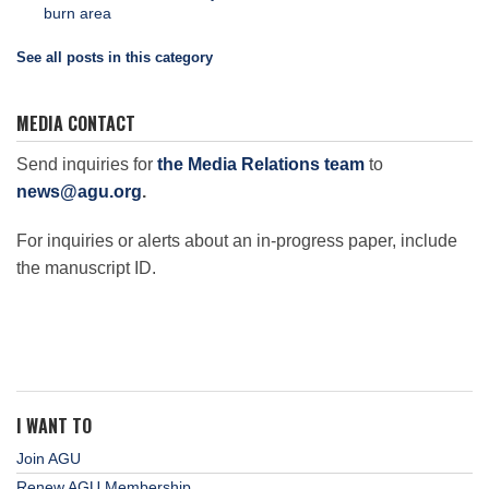
burn area
See all posts in this category
MEDIA CONTACT
Send inquiries for
the Media Relations team
to
news@agu.org
.
For inquiries or alerts about an in-progress paper, include
the manuscript ID.
I WANT TO
Join AGU
Renew AGU Membership