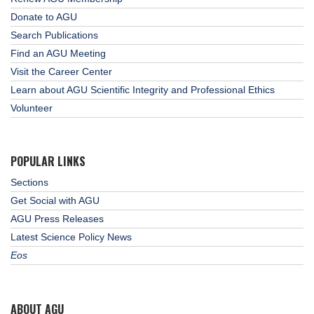
Donate to AGU
Search Publications
Find an AGU Meeting
Visit the Career Center
Learn about AGU Scientific Integrity and Professional Ethics
Volunteer
POPULAR LINKS
Sections
Get Social with AGU
AGU Press Releases
Latest Science Policy News
Eos
ABOUT AGU