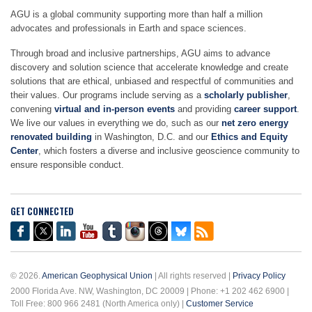
AGU is a global community supporting more than half a million
advocates and professionals in Earth and space sciences.
Through broad and inclusive partnerships, AGU aims to advance
discovery and solution science that accelerate knowledge and create
solutions that are ethical, unbiased and respectful of communities and
their values. Our programs include serving as a
scholarly publisher
,
convening
virtual and in-person events
and providing
career support
.
We live our values in everything we do, such as our
net zero energy
renovated building
in Washington, D.C. and our
Ethics and Equity
Center
, which fosters a diverse and inclusive geoscience community to
ensure responsible conduct.
GET CONNECTED
© 2026.
American Geophysical Union
| All rights reserved |
Privacy Policy
2000 Florida Ave. NW, Washington, DC 20009 | Phone: +1 202 462 6900 |
Toll Free: 800 966 2481 (North America only) |
Customer Service