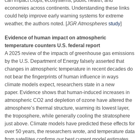
can impact crops, ecosystems, public health, and
Science Policy
economies across continents. Understanding these links
could help improve early warning systems for extreme
weather, the authors noted. [
JGR Atmospheres
study
]
Education
Evidence of human impact on atmospheric
Newsroom
temperature counters U.S. federal report
A 2025 review of the impacts of greenhouse gas emissions
by the U.S. Department of Energy falsely asserted that
changes in atmospheric temperature in recent decades do
not bear the fingerprints of human influence in ways
climate models expect, researchers state in a new
paper. Evidence shows that human-induced increases in
atmospheric CO2 and depletion of ozone have altered the
atmosphere’s thermal structure, warming its lowest layer,
the troposphere, while generally cooling the stratosphere
just above. Climate models have predicted these effects for
over 50 years, the researchers wrote, and temperature data
from satellites confirms our best current model estimates