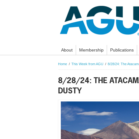
About
Membership
Publications
Home
This Week from AGU
8/28/24: The Atacama
8/28/24: THE ATACAM
DUSTY