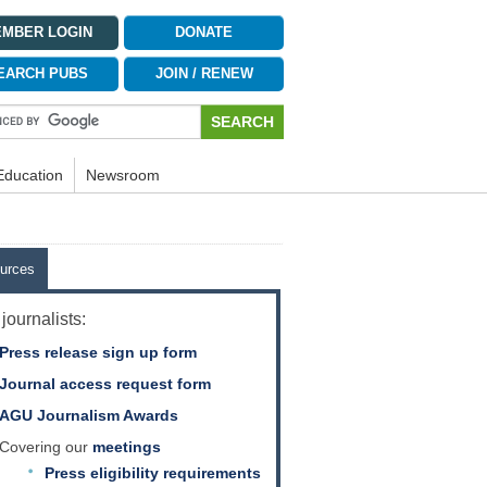
MBER LOGIN
DONATE
EARCH PUBS
JOIN / RENEW
Education
Newsroom
urces
journalists:
Press release sign up form
Journal access request form
AGU Journalism Awards
Covering our
meetings
Press eligibility requirements