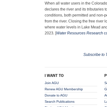
When all water users in the Colorado
declares the river and its tributaries t
conditions, both permitted and non-p
from the river. Closing the free river
where water levels in Lake Mead an
2023. [
Water Resources Research
c
Subscribe to
I WANT TO
P
Join AGU
S
Renew AGU Membership
G
Donate to AGU
A
Search Publications
L