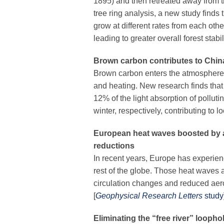
1895) and then retreated away from t
tree ring analysis, a new study finds 
grow at different rates from each oth
leading to greater overall forest stabili
Brown carbon contributes to China
Brown carbon enters the atmosphere 
and heating. New research finds th
12% of the light absorption of pollu
winter, respectively, contributing to l
European heat waves boosted by a
reductions
In recent years, Europe has experie
rest of the globe. Those heat waves
circulation changes and reduced aer
[
Geophysical Research Letters
study
Eliminating the “free river” loopho