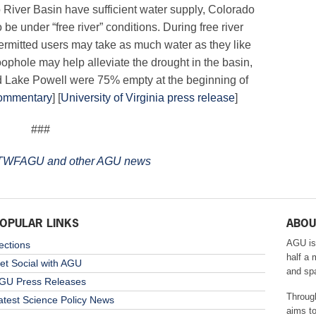
 River Basin have sufficient water supply, Colorado
o be under “free river” conditions. During free river
ermitted users may take as much water as they like
 loophole may help alleviate the drought in the basin,
d Lake Powell were 75% empty at the beginning of
ommentary
] [
University of Virginia press release
]
###
 TWFAGU and other AGU news
OPULAR LINKS
ABOU
AGU is
ections
half a 
et Social with AGU
and sp
GU Press Releases
Throug
atest Science Policy News
aims t