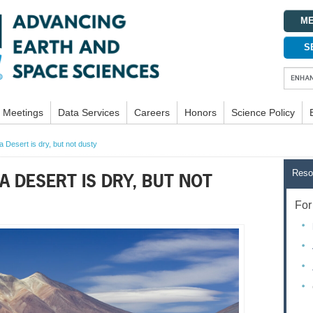
ME
S
Meetings
Data Services
Careers
Honors
Science Policy
 Desert is dry, but not dusty
Reso
A DESERT IS DRY, BUT NOT
For 