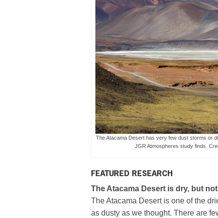
The Atacama Desert has very few dust storms or dus
JGR Atmospheres study finds. Cr
FEATURED RESEARCH
The Atacama Desert is dry, but not
The Atacama Desert is one of the drie
as dusty as we thought. There are few