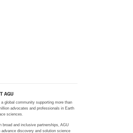
T AGU
 a global community supporting more than
million advocates and professionals in Earth
ace sciences.
h broad and inclusive partnerships, AGU
o advance discovery and solution science