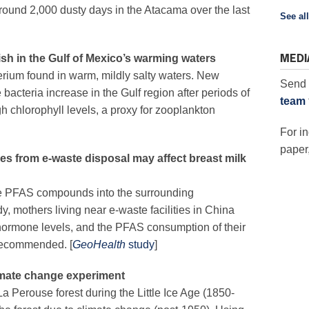
ound 2,000 dusty days in the Atacama over the last
See all
MEDI
ish in the Gulf of Mexico’s warming waters
rium found in warm, mildly salty waters. New
Send 
e bacteria increase in
th
e Gulf region
after periods of
team
h chlorophyll levels, a proxy for zooplankton
For in
paper,
es from e-waste disposal may affect breast milk
e PFAS compounds into the surrounding
, mothers living near e-waste facilities in China
 hormone levels, and the PFAS consumption of their
 recommended. [
GeoHealth
study
]
limate change experiment
a Perouse forest during the Little Ice Age (1850-