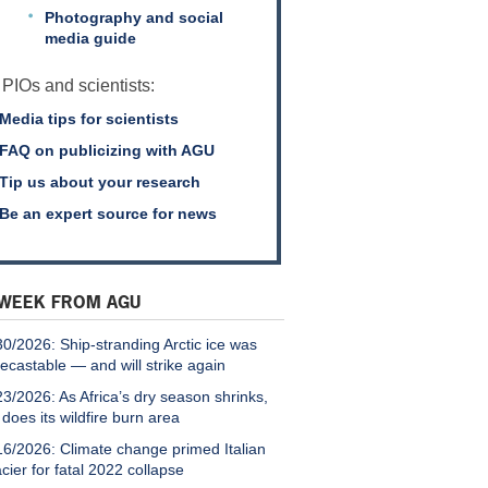
Photography and social
media guide
 PIOs and scientists:
Media tips for scientists
FAQ on publicizing with AGU
Tip us about your research
Be an expert source for news
 WEEK FROM AGU
30/2026: Ship-stranding Arctic ice was
recastable — and will strike again
23/2026: As Africa’s dry season shrinks,
 does its wildfire burn area
16/2026: Climate change primed Italian
acier for fatal 2022 collapse