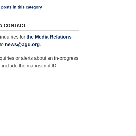
 posts in this category
A CONTACT
inquiries for
the Media Relations
to
news@agu.org
.
quiries or alerts about an in-progress
 include the manuscript ID.