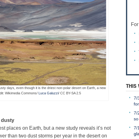
For
THIS
ty days, even though it is the driest non-polar desert on Earth, a new
edit: Wikimedia Commons/
Luca Galuzzi
/ CC BY-SA 2.5
7/
fo
7/
so
 dusty
7/
st places on Earth, but a new study reveals it’s not
gl
er than two dust storms per year in the desert on