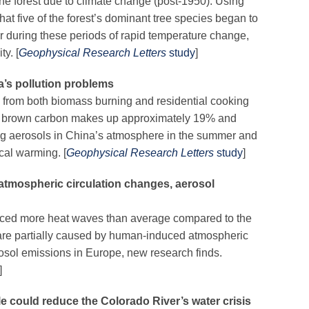
he forest due to climate change (post-1950). Using
that five of the forest’s dominant tree species began to
er during these periods of rapid temperature change,
ty. [
Geophysical Research Letters
study
]
’s pollution problems
from both biomass burning and residential cooking
at brown carbon makes up approximately 19% and
ting aerosols in China’s atmosphere in the summer and
ocal warming. [
Geophysical Research Letters
study
]
tmospheric circulation changes, aerosol
nced more heat waves than average compared to the
 are partially caused by human-induced atmospheric
osol emissions in Europe, new research finds.
]
le could reduce the Colorado River’s water crisis