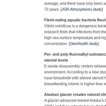
average, and there have only been ar
72 years. [
JGR Atmospheres
study
]
Flesh-eating aquatic bacteria flour
Vibrio vulnificus
is a dangerous bacte
research finds that
infections from th
high sea surface temperature and hig
concentration.
[
GeoHealth
study
]
Per- and poly-fluoroalkyl substanc
steroid levels
E-waste disassembly centers releas
environment. According to a new study
have breastmilk with altered steroid
breastfeeding infants is higher than
Alaskan glacier creates natural c
A glacier advanced toward Alaska’s L