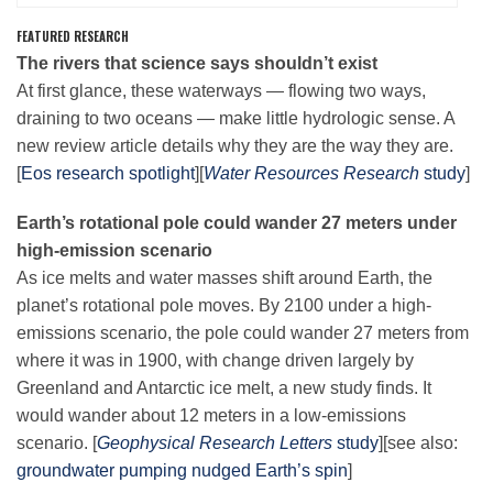
FEATURED RESEARCH
The rivers that science says shouldn’t exist
Leadership
At first glance, these waterways — flowing two ways,
draining to two oceans — make little hydrologic sense. A
Publications
new review article details why they are the way they are.
[
Eos research spotlight
][
Water Resources Research
study
]
Meetings
Earth’s rotational pole could wander 27 meters under
high-emission scenario
As ice melts and water masses shift around Earth, the
Data Services
planet’s rotational pole moves. By 2100 under a high-
emissions scenario, the pole could wander 27 meters from
where it was in 1900, with change driven largely by
Careers
Greenland and Antarctic ice melt, a new study finds. It
would wander about 12 meters in a low-emissions
Honors
scenario. [
Geophysical Research Letters
study
][see also:
groundwater pumping nudged Earth’s spin
]