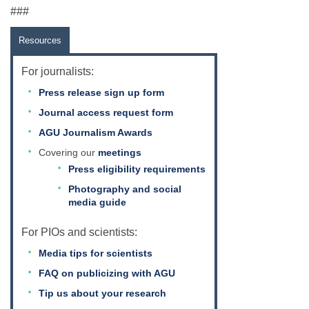
###
Resources
For journalists:
Press release sign up form
Journal access request form
AGU Journalism Awards
Covering our
meetings
Press eligibility requirements
Photography and social
media guide
For PIOs and scientists:
Media tips for scientists
FAQ on publicizing with AGU
Tip us about your research