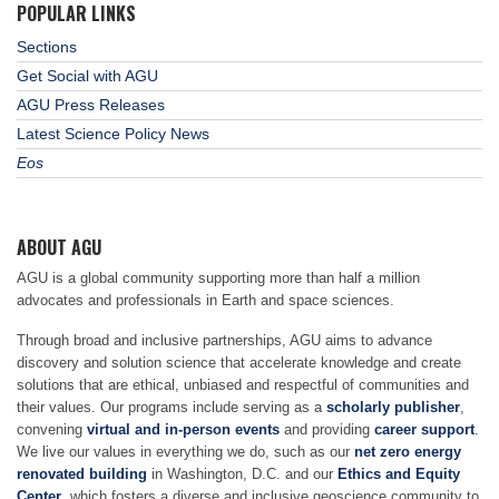
POPULAR LINKS
Sections
Get Social with AGU
AGU Press Releases
Latest Science Policy News
Eos
ABOUT AGU
AGU is a global community supporting more than half a million
advocates and professionals in Earth and space sciences.
Through broad and inclusive partnerships, AGU aims to advance
discovery and solution science that accelerate knowledge and create
solutions that are ethical, unbiased and respectful of communities and
their values. Our programs include serving as a
scholarly publisher
,
convening
virtual and in-person events
and providing
career support
.
We live our values in everything we do, such as our
net zero energy
renovated building
in Washington, D.C. and our
Ethics and Equity
Center
, which fosters a diverse and inclusive geoscience community to