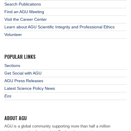
Search Publications
Find an AGU Meeting
Visit the Career Center
Learn about AGU Scientific Integrity and Professional Ethics
Volunteer
POPULAR LINKS
Sections
Get Social with AGU
AGU Press Releases
Latest Science Policy News
Eos
ABOUT AGU
AGU is a global community supporting more than half a million