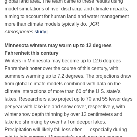
global land area. The team came to these results using
Science Policy
model simulations of river discharge and climate impacts,
aiming to account for human land and water management
Education
more than climate models typically do. [
JGR
Atmospheres
study
]
Newsroom
Minnesota winters may warm up to 12 degrees
Fahrenheit this century
Winters in Minnesota may become up to 12.6 degrees
Fahrenheit hotter over the course of this century, with
summers warming up to 7.2 degrees. The projections draw
from global climate models combined with data on the
climate interactions of more than 60 of the U.S. state’s
lakes. Researchers also project up to 70 and 55 fewer days
per year with lake ice and snow cover, respectively, with
winter snow depth thinning by over 12 centimeters and
lake ice shrinking by over half on deeper lakes.
Precipitation will likely fall less often — especially during