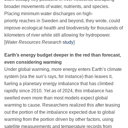
broader movements of water, nutrients, and species.
Placing minimum water discharges on high-
priority reaches in Sweden and beyond, they wrote, could
improve ecological health and biodiversity for thousands of
kilometers of river while still allowing for hydropower.
[
Water Resources Research
study
]
Earth’s energy budget deeper in the red than forecast,
even considering warming
Under global warming, more energy enters Earth’s climate
system (via the sun’s rays, for instance) than leaves it,
fueling a planetary energy imbalance that has climbed
rapidly since 2010. Yet as of 2024, this imbalance has
swelled even more than most models expect global
warming to cause. Researchers realized this after teasing
out the portion of the imbalance expected due to global
warming from the portion driven by other factors, using
satellite measurements and temperature records from