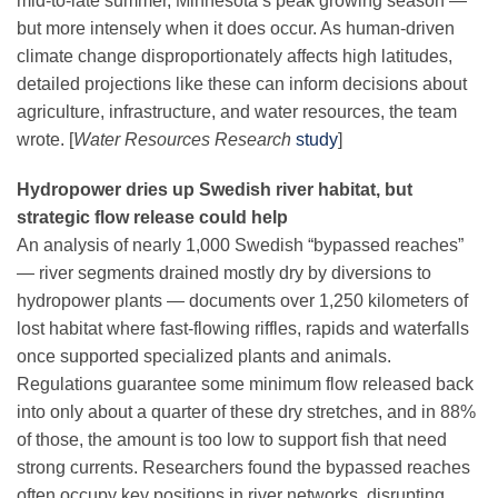
mid-to-late summer, Minnesota’s peak growing season —
but more intensely when it does occur. As human-driven
climate change
disproportionately affects high latitudes,
detailed projections like these can inform decisions about
agriculture, infrastructure, and water resources, the team
wrote. [
Water Resources Research
study
]
Hydropower dries up Swedish river habitat, but
strategic flow release could help
An analysis of nearly 1,000 Swedish “bypassed reaches”
— river segments drained mostly dry by diversions to
hydropower plants — documents over 1,250 kilometers of
lost habitat where fast-flowing riffles, rapids and waterfalls
once supported specialized plants and animals.
Regulations guarantee some minimum flow released back
into only about a quarter of these dry stretches, and in 88%
of those, the amount is too low to support fish that need
strong currents. Researchers found the bypassed reaches
often occupy key positions in river networks, disrupting