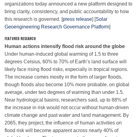
organizations today announced a new platform designed to
bring clarity, consistency, and public accountability to how
this research is governed. [
press release
] [
Solar
Leadership
Geoengineering Research Governance Platform
]
FEATURED RESEARCH
Publications
Human actions intensify flood risk around the globe
Under human-induced global warming of 1.5 to three
Meetings
degrees Celsius, 60% to 70% of Earth’s land surface will
likely face rising flood risks, especially in tropical regions.
The increase comes mostly in the form of larger floods,
Data Services
though floods also become 10% more probable, on global
average, under two degrees of warming than under 1.5.
Near hydrological basins, researchers said, up to 88% of
Careers
the increase in risk would not occur without human-driven
climate change and past water and land management. By
Honors
2065, they project, the influence of human activities on
flood risk will become apparent across nearly 40% of