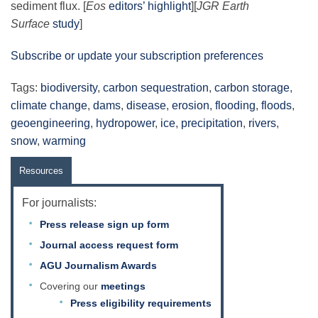
sediment flux. [
Eos
editors’ highlight
][
JGR Earth
Surface
study
]
Subscribe or update your subscription preferences
Tags:
biodiversity
,
carbon sequestration
,
carbon storage
,
climate change
,
dams
,
disease
,
erosion
,
flooding
,
floods
,
geoengineering
,
hydropower
,
ice
,
precipitation
,
rivers
,
snow
,
warming
Resources
For journalists:
Press release sign up form
Journal access request form
AGU Journalism Awards
Covering our
meetings
Press eligibility requirements