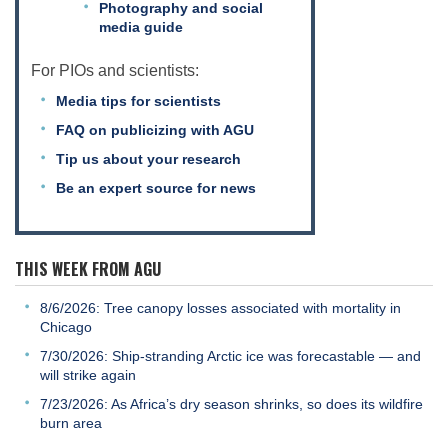
Photography and social
media guide
For PIOs and scientists:
Media tips for scientists
FAQ on publicizing with AGU
Tip us about your research
Be an expert source for news
THIS WEEK FROM AGU
8/6/2026: Tree canopy losses associated with mortality in
Chicago
7/30/2026: Ship-stranding Arctic ice was forecastable — and
will strike again
7/23/2026: As Africa’s dry season shrinks, so does its wildfire
burn area