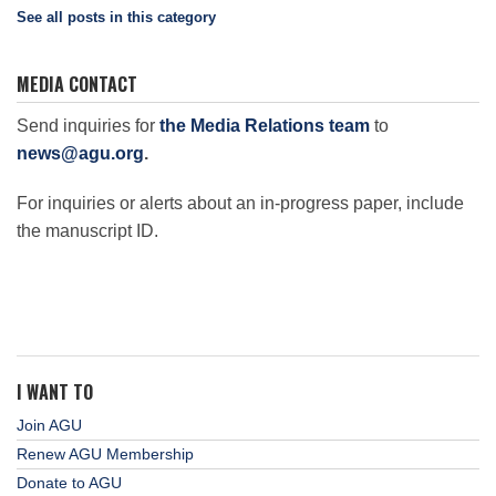
See all posts in this category
MEDIA CONTACT
Send inquiries for
the Media Relations team
to
news@agu.org
.
For inquiries or alerts about an in-progress paper, include
the manuscript ID.
I WANT TO
Join AGU
Renew AGU Membership
Donate to AGU