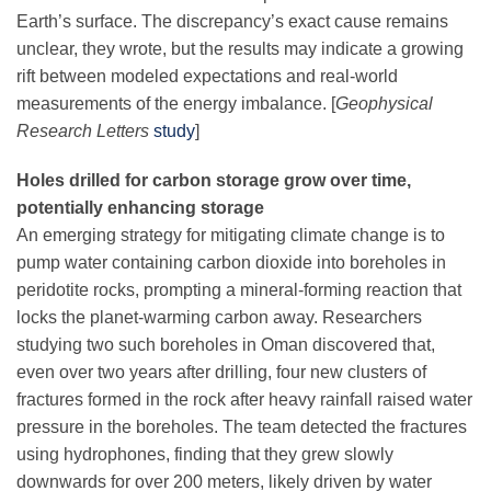
Earth’s surface. The discrepancy’s exact cause remains
unclear, they wrote, but the results may indicate a growing
rift between modeled expectations and real-world
measurements of the energy imbalance. [
Geophysical
Research Letters
study
]
Holes drilled for carbon storage grow over time,
potentially enhancing storage
An emerging strategy for mitigating climate change is to
pump water containing carbon dioxide into boreholes in
peridotite rocks, prompting a mineral-forming reaction that
locks the planet-warming carbon away. Researchers
studying two such boreholes in Oman discovered that,
even over two years after drilling, four new clusters of
fractures formed in the rock after heavy rainfall raised water
pressure in the boreholes. The team detected the fractures
using hydrophones, finding that they grew slowly
downwards for over 200 meters, likely driven by water