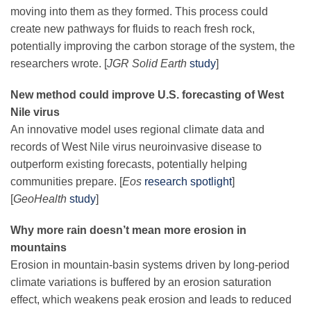
moving into them as they formed. This process could
create new pathways for fluids to reach fresh rock,
potentially improving the carbon storage of the system, the
researchers wrote. [
JGR Solid Earth
study
]
New method could improve U.S. forecasting of West
Nile virus
An innovative model uses regional climate data and
records of West Nile virus neuroinvasive disease to
outperform existing forecasts, potentially helping
communities prepare. [
Eos
research spotlight
]
[
GeoHealth
study
]
Why more rain doesn’t mean more erosion in
mountains
Erosion in mountain-basin systems driven by long-period
climate variations is buffered by an erosion saturation
effect, which weakens peak erosion and leads to reduced