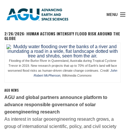
MENU
2/26/2026: HUMAN ACTIONS INTENSIFY FLOOD RISK AROUND THE
GLOBE
Member Login
Flooding of the Burke River in Queensland, Australia during Tropical Cyclone
Trevor in 2019. New research projects that up to 70% of Earth’s land will face
worsened flood risks as human-driven climate change continues.
Credit:
John
Search Pubs
Robert McPherson
, Wikimedia Commons
AGU NEWS
Donate
AGU and global partners announce platform to
advance responsible governance of solar
About
geoengineering research
As interest in solar geoengineering research grows, a
group of international scientific, policy, and civil society
Membership