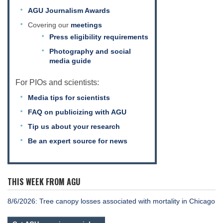
AGU Journalism Awards
Covering our
meetings
Press eligibility requirements
Photography and social
media guide
For PIOs and scientists:
Media tips for scientists
FAQ on publicizing with AGU
Tip us about your research
Be an expert source for news
THIS WEEK FROM AGU
8/6/2026: Tree canopy losses associated with mortality in Chicago