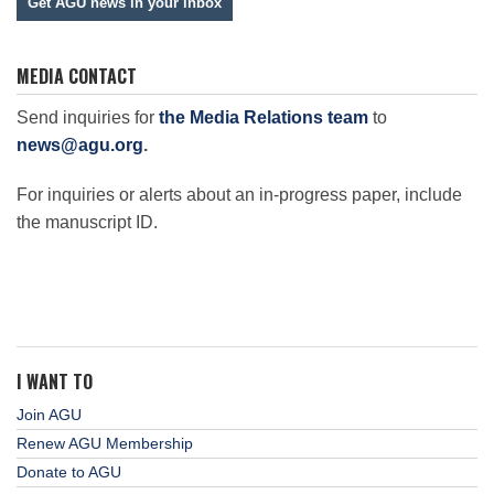
Get AGU news in your inbox
MEDIA CONTACT
Send inquiries for
the Media Relations team
to
news@agu.org
.
For inquiries or alerts about an in-progress paper, include
the manuscript ID.
I WANT TO
Join AGU
Renew AGU Membership
Donate to AGU