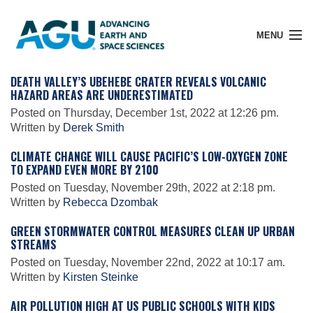
MENU
DEATH VALLEY’S UBEHEBE CRATER REVEALS VOLCANIC
HAZARD AREAS ARE UNDERESTIMATED
Posted on Thursday, December 1st, 2022 at 12:26 pm.
Member Login
Written by
Derek Smith
CLIMATE CHANGE WILL CAUSE PACIFIC’S LOW-OXYGEN ZONE
TO EXPAND EVEN MORE BY 2100
Search Pubs
Posted on Tuesday, November 29th, 2022 at 2:18 pm.
Written by
Rebecca Dzombak
Donate
GREEN STORMWATER CONTROL MEASURES CLEAN UP URBAN
STREAMS
Posted on Tuesday, November 22nd, 2022 at 10:17 am.
About
Written by
Kirsten Steinke
AIR POLLUTION HIGH AT US PUBLIC SCHOOLS WITH KIDS
Membership