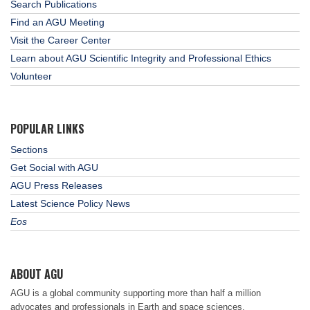
Search Publications
Find an AGU Meeting
Visit the Career Center
Learn about AGU Scientific Integrity and Professional Ethics
Volunteer
POPULAR LINKS
Sections
Get Social with AGU
AGU Press Releases
Latest Science Policy News
Eos
ABOUT AGU
AGU is a global community supporting more than half a million
advocates and professionals in Earth and space sciences.