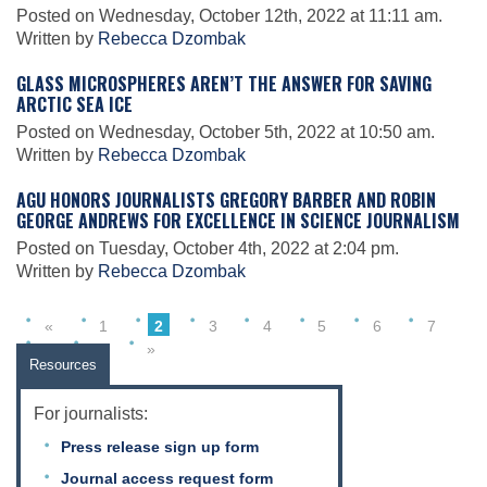
Science Policy
Posted on Wednesday, October 12th, 2022 at 11:11 am.
Written by
Rebecca Dzombak
GLASS MICROSPHERES AREN’T THE ANSWER FOR SAVING
Education
ARCTIC SEA ICE
Posted on Wednesday, October 5th, 2022 at 10:50 am.
Written by
Rebecca Dzombak
Newsroom
AGU HONORS JOURNALISTS GREGORY BARBER AND ROBIN
GEORGE ANDREWS FOR EXCELLENCE IN SCIENCE JOURNALISM
Posted on Tuesday, October 4th, 2022 at 2:04 pm.
Written by
Rebecca Dzombak
«
1
2
3
4
5
6
7
…
9
»
Resources
For journalists:
Press release sign up form
Journal access request form