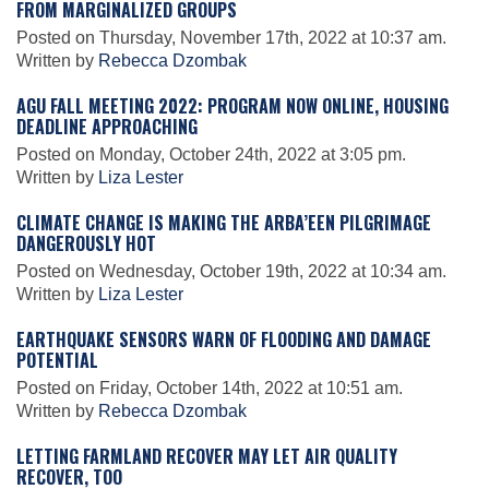
FROM MARGINALIZED GROUPS
Posted on Thursday, November 17th, 2022 at 10:37 am.
Written by
Rebecca Dzombak
Leadership
AGU FALL MEETING 2022: PROGRAM NOW ONLINE, HOUSING
DEADLINE APPROACHING
Publications
Posted on Monday, October 24th, 2022 at 3:05 pm.
Written by
Liza Lester
Meetings
CLIMATE CHANGE IS MAKING THE ARBA’EEN PILGRIMAGE
DANGEROUSLY HOT
Posted on Wednesday, October 19th, 2022 at 10:34 am.
Data Services
Written by
Liza Lester
EARTHQUAKE SENSORS WARN OF FLOODING AND DAMAGE
POTENTIAL
Careers
Posted on Friday, October 14th, 2022 at 10:51 am.
Written by
Rebecca Dzombak
Honors
LETTING FARMLAND RECOVER MAY LET AIR QUALITY
RECOVER, TOO