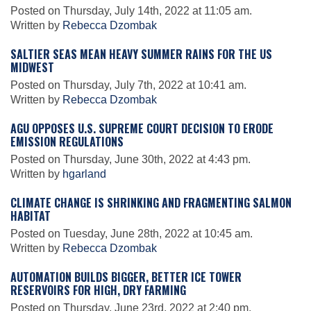
Posted on Thursday, July 14th, 2022 at 11:05 am.
Written by
Rebecca Dzombak
Leadership
SALTIER SEAS MEAN HEAVY SUMMER RAINS FOR THE US
MIDWEST
Posted on Thursday, July 7th, 2022 at 10:41 am.
Publications
Written by
Rebecca Dzombak
AGU OPPOSES U.S. SUPREME COURT DECISION TO ERODE
Meetings
EMISSION REGULATIONS
Posted on Thursday, June 30th, 2022 at 4:43 pm.
Written by
hgarland
Data Services
CLIMATE CHANGE IS SHRINKING AND FRAGMENTING SALMON
HABITAT
Careers
Posted on Tuesday, June 28th, 2022 at 10:45 am.
Written by
Rebecca Dzombak
Honors
AUTOMATION BUILDS BIGGER, BETTER ICE TOWER
RESERVOIRS FOR HIGH, DRY FARMING
Posted on Thursday, June 23rd, 2022 at 2:40 pm.