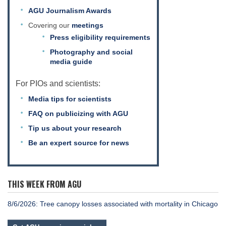
AGU Journalism Awards
Covering our
meetings
Press eligibility requirements
Photography and social
media guide
For PIOs and scientists:
Media tips for scientists
FAQ on publicizing with AGU
Tip us about your research
Be an expert source for news
THIS WEEK FROM AGU
8/6/2026: Tree canopy losses associated with mortality in Chicago