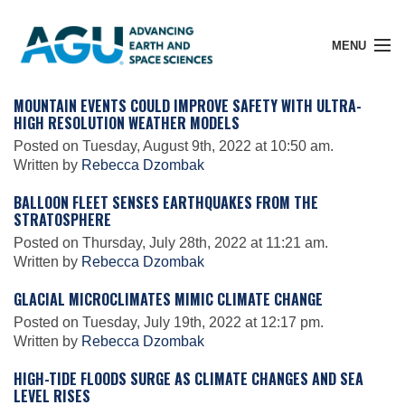
MENU
MOUNTAIN EVENTS COULD IMPROVE SAFETY WITH ULTRA-
HIGH RESOLUTION WEATHER MODELS
Posted on Tuesday, August 9th, 2022 at 10:50 am.
Member Login
Written by
Rebecca Dzombak
BALLOON FLEET SENSES EARTHQUAKES FROM THE
STRATOSPHERE
Search Pubs
Posted on Thursday, July 28th, 2022 at 11:21 am.
Written by
Rebecca Dzombak
Donate
GLACIAL MICROCLIMATES MIMIC CLIMATE CHANGE
Posted on Tuesday, July 19th, 2022 at 12:17 pm.
Written by
Rebecca Dzombak
About
HIGH-TIDE FLOODS SURGE AS CLIMATE CHANGES AND SEA
LEVEL RISES
Membership