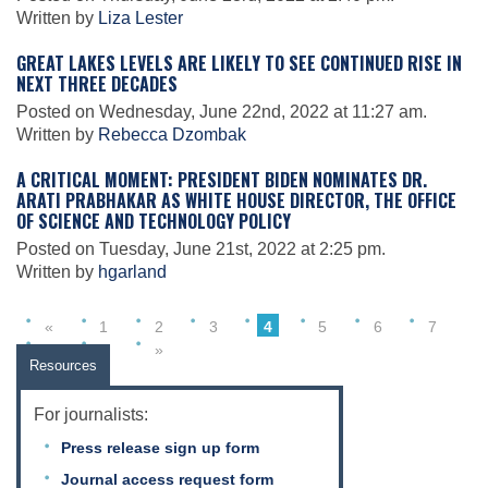
Science Policy
Written by
Liza Lester
GREAT LAKES LEVELS ARE LIKELY TO SEE CONTINUED RISE IN
NEXT THREE DECADES
Education
Posted on Wednesday, June 22nd, 2022 at 11:27 am.
Written by
Rebecca Dzombak
Newsroom
A CRITICAL MOMENT: PRESIDENT BIDEN NOMINATES DR.
ARATI PRABHAKAR AS WHITE HOUSE DIRECTOR, THE OFFICE
OF SCIENCE AND TECHNOLOGY POLICY
Posted on Tuesday, June 21st, 2022 at 2:25 pm.
Written by
hgarland
«
1
2
3
4
5
6
7
8
9
»
Resources
For journalists:
Press release sign up form
Journal access request form