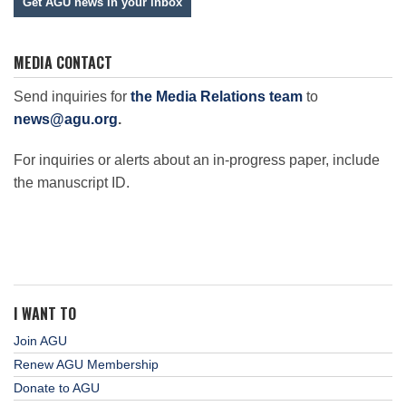
Get AGU news in your inbox
MEDIA CONTACT
Send inquiries for
the Media Relations team
to
news@agu.org
.
For inquiries or alerts about an in-progress paper, include
the manuscript ID.
I WANT TO
Join AGU
Renew AGU Membership
Donate to AGU