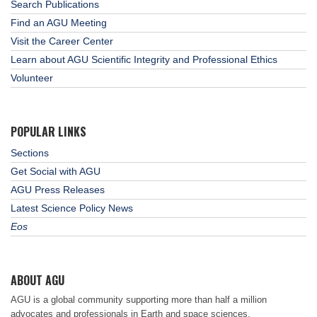
Search Publications
Find an AGU Meeting
Visit the Career Center
Learn about AGU Scientific Integrity and Professional Ethics
Volunteer
POPULAR LINKS
Sections
Get Social with AGU
AGU Press Releases
Latest Science Policy News
Eos
ABOUT AGU
AGU is a global community supporting more than half a million
advocates and professionals in Earth and space sciences.